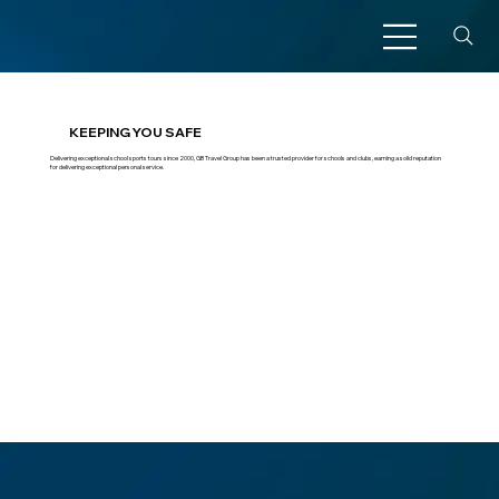
KEEPING YOU SAFE
Delivering exceptional school sports tours since 2000, GB Travel Group has been a trusted provider for schools and clubs, earning a solid reputation
for delivering exceptional personal service.