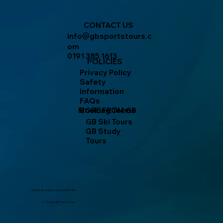
CONTACT US
info
gbsportstours.c
@
om
0191 385 1613
POLICIES
Privacy Policy
Safety
Information
FAQs
MORE FROM GB
Booking Terms
GB Ski Tours
GB Study
Tours
2 West Walk, Chester-le-Street DH3 4AN
© 2025 by GB Travel Group.