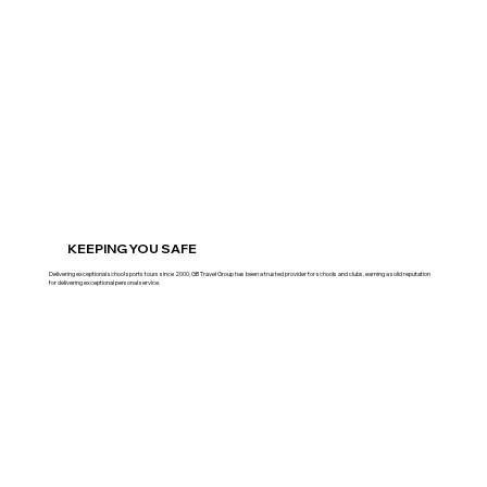
KEEPING YOU SAFE
Delivering exceptional school sports tours since 2000, GB Travel Group has been a trusted provider for schools and clubs, earning a solid reputation
for delivering exceptional personal service.