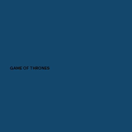
GAME OF THRONES