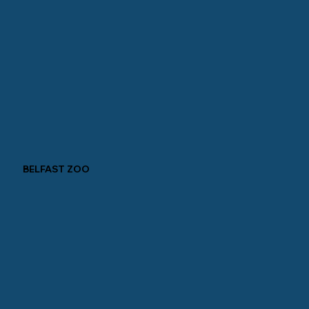
BELFAST ZOO