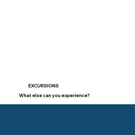
EXCURSIONS
What else can you experience?