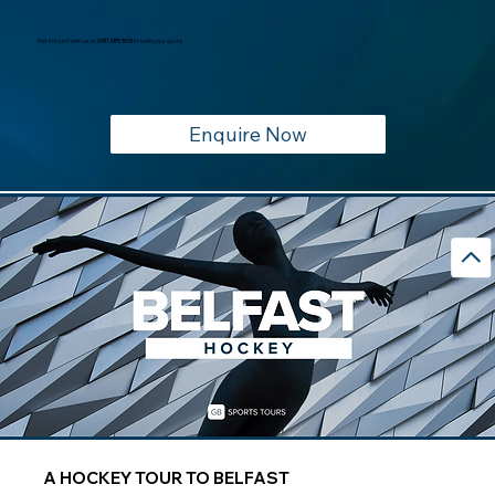
Get in touch with us on
0191 385 1613
to build your quote,
Enquire Now
A HOCKEY TOUR TO BELFAST