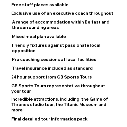
Free staff places available
Exclusive use of an executive coach throughout
A range of accommodation within Belfast and
the surrounding areas
Mixed meal plan available
Friendly fixtures against passionate local
opposition
Pro coaching sessions at local facilities
Travel insurance included as standard
hour support from GB Sports Tours
24
GB Sports Tours representative throughout
your tour
Incredible attractions, including: the Game of
Thrones studio tour, the Titanic Museum and
more
!
Final detailed tour information pack