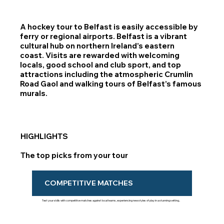
A hockey tour to Belfast is easily accessible by
ferry or regional airports. Belfast is a vibrant
cultural hub on northern Ireland’s eastern
coast. Visits are rewarded with welcoming
locals, good school and club sport, and top
attractions including the atmospheric Crumlin
Road Gaol and walking tours of Belfast’s famous
murals.
HIGHLIGHTS
The top picks from your tour
COMPETITIVE MATCHES
Test your skills with competitive matches against local teams, experiencing new styles of play in a stunning setting..