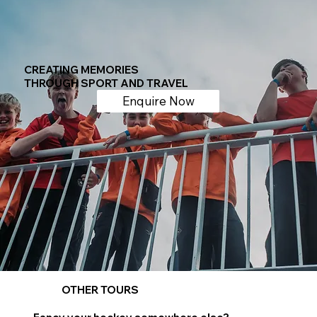
CREATING MEMORIES
THROUGH SPORT AND TRAVEL
Enquire Now
OTHER TOURS