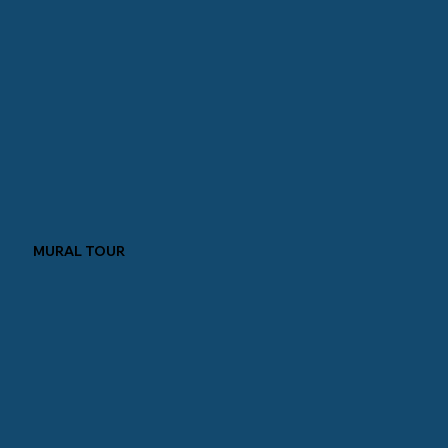
MURAL TOUR