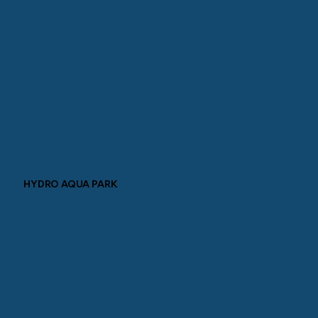
HYDRO AQUA PARK