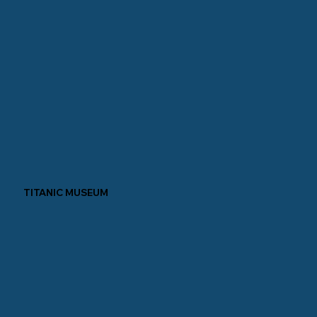
TITANIC MUSEUM