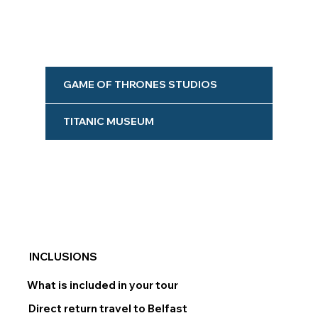
GAME OF THRONES STUDIOS
TITANIC MUSEUM
INCLUSIONS
What is included in your tour
Direct return travel to Belfast