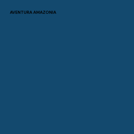
AVENTURA AMAZONIA