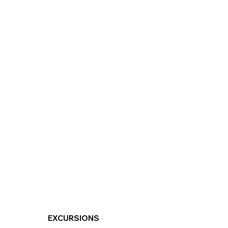
EXCURSIONS