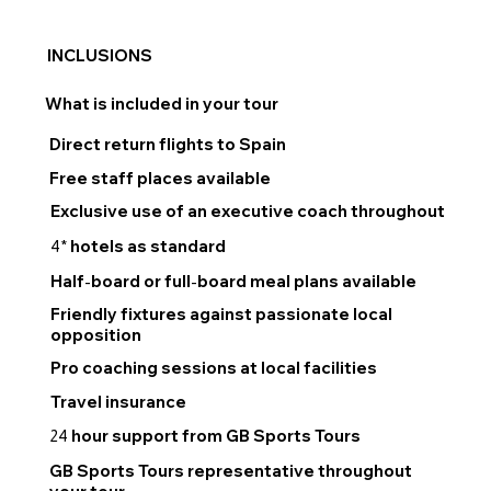
INCLUSIONS
What is included in your tour
Direct return flights to Spain
Free staff places available
Exclusive use of an executive coach throughout
hotels as standard
4*
Half
board or full
board meal plans available
-
-
Friendly fixtures against passionate local
opposition
Pro coaching sessions at local facilities
Travel insurance
hour support from GB Sports Tours
24
GB Sports Tours representative throughout