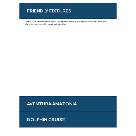
FRIENDLY FIXTURES
Test your skills in friendly matches against local opposition, gaining valuable experience, adapting to new styles of
play, and enjoying competitive rugby in a vibrant setting.
AVENTURA AMAZONIA
DOLPHIN CRUISE