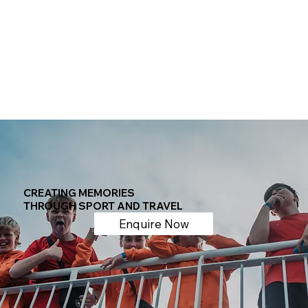
CREATING MEMORIES
THROUGH SPORT AND TRAVEL
Enquire Now