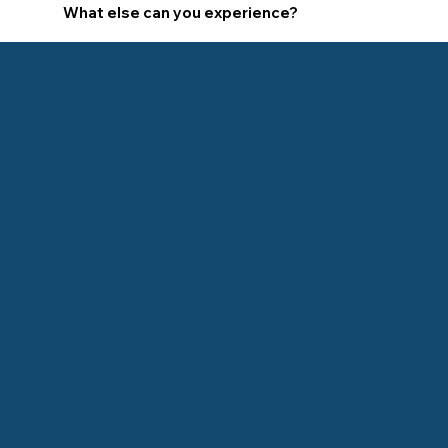
What else can you experience?