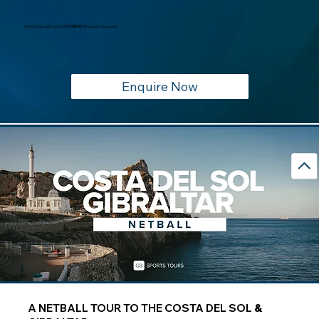
Get in touch with us on
0191 385 1613
to build your quote,
Enquire Now
A NETBALL TOUR TO THE COSTA DEL SOL
&