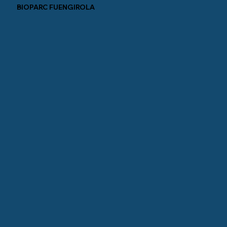
BIOPARC FUENGIROLA