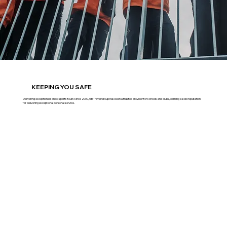
KEEPING YOU SAFE
Delivering exceptional school sports tours since 2000, GB Travel Group has been a trusted provider for schools and clubs, earning a solid reputation
for delivering exceptional personal service.