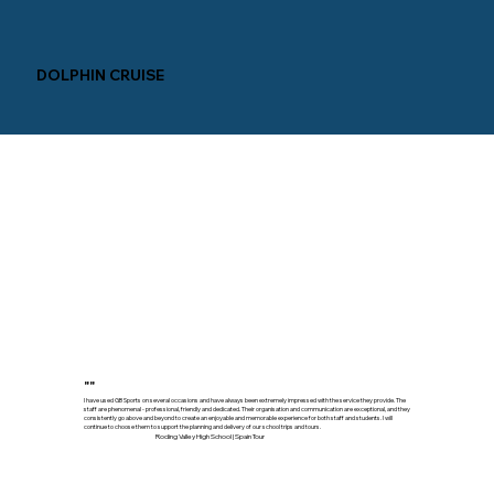
DOLPHIN CRUISE
""
I have used GB Sports on several occasions and have always been extremely impressed with the service they provide. The
staff are phenomenal - professional, friendly and dedicated. Their organisation and communication are exceptional, and they
consistently go above and beyond to create an enjoyable and memorable experience for both staff and students. I will
continue to choose them to support the planning and delivery of our school trips and tours.
Roding Valley High School | Spain Tour