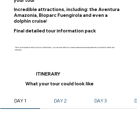
your tour
Incredible attractions, including: the Aventura
Amazonia, Bioparc Fuengirola and even a
dolphin cruise
!
Final detailed tour information pack
This is an example of what your tour could include – you can work with us to create a bespoke package tailored to your team’s needs and
interests.
ITINERARY
What your tour could look like
DAY 1
DAY 2
DAY 3
D