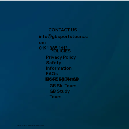
CONTACT US
info
gbsportstours.c
@
om
0191 385 1613
POLICIES
Privacy Policy
Safety
Information
FAQs
MORE FROM GB
Booking Terms
GB Ski Tours
GB Study
Tours
2 West Walk, Chester-le-Street DH3 4AN