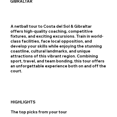
GIBRALTAR
A netball tour to Costa del Sol & Gibraltar
offers high-quality coaching, competitive
fixtures, and exciting excursions. Train in world-
class facilities, face local opposition, and
develop your skills while enjoying the stunning
coastline, cultural landmarks, and unique
attractions of this vibrant region. Combining
sport, travel, and team bonding, this tour offers
an unforgettable experience both on and off the
court.
HIGHLIGHTS
The top picks from your tour