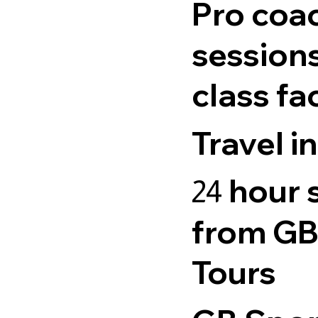
Pro coa
sessions
class fac
Travel i
hour 
24
from GB
Tours