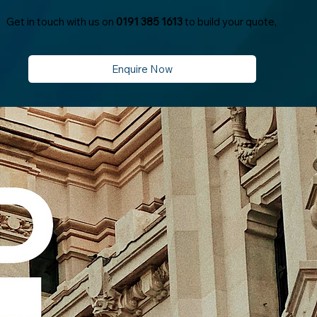
Get in touch with us on
0191 385 1613
to build your quote,
Enquire Now