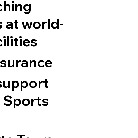
ching
 at world
-
ilities
nsurance
support
 Sports