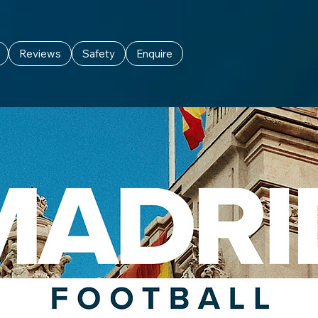
Reviews
Safety
Enquire