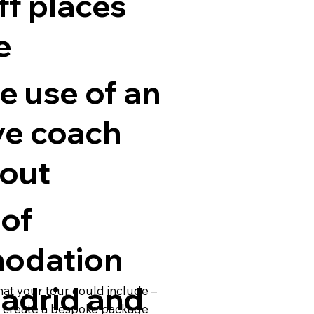
ff places
e
e use of an
ve coach
out
 of
odation
Madrid and
hat your tour could include –
o create a bespoke package