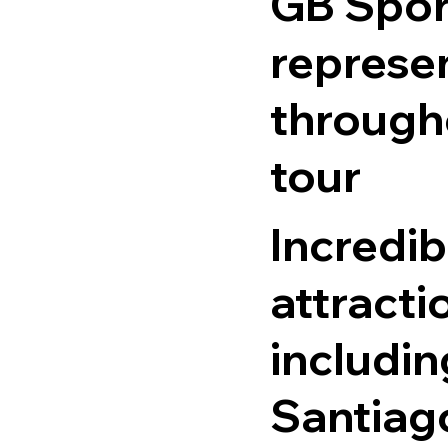
GB Spor
represe
through
tour
Incredib
attracti
includin
Santiag