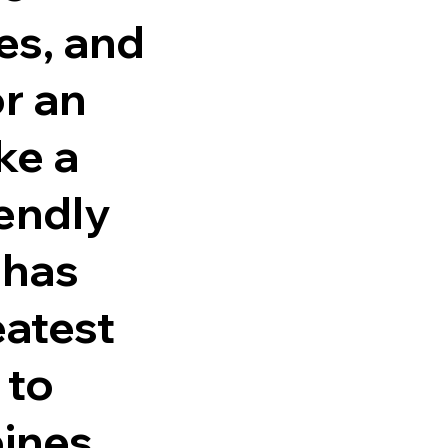
ies, and
r an
ke a
iendly
 has
eatest
 to
bines