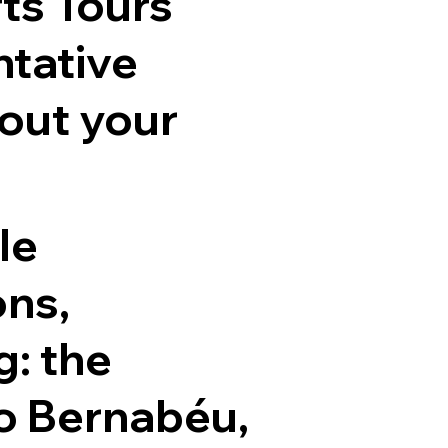
ts Tours
ntative
out your
le
ons,
g: the
o Bernabéu,