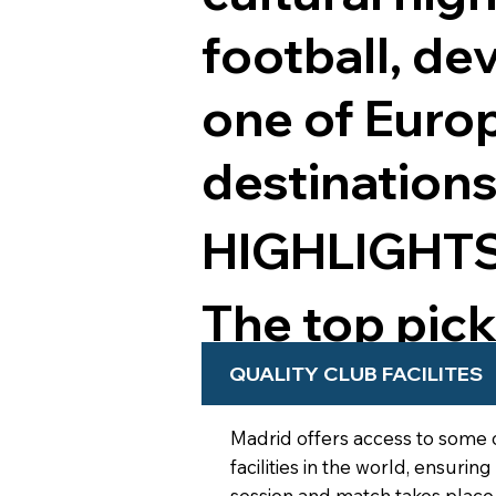
football, de
one of Europ
destinations
HIGHLIGHT
The top pic
from your t
QUALITY CLUB FACILITES
Madrid offers access to some 
facilities in the world, ensuring
session and match takes place 