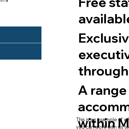
Free sta
availabl
Exclusiv
executi
through
A range
accomm
within 
This is an example of w
you can work with us t