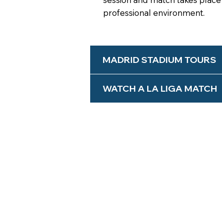
professional environment.
MADRID STADIUM TOURS
WATCH A LA LIGA MATCH