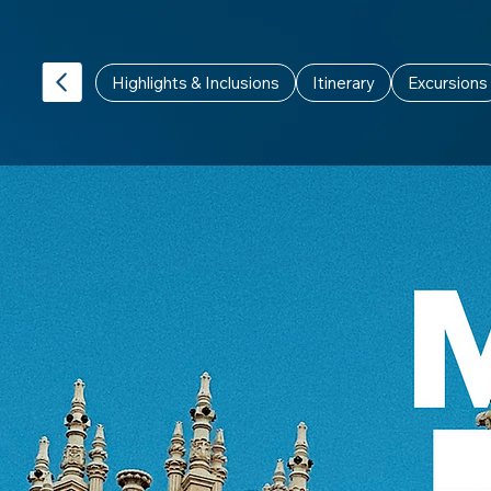
Highlights & Inclusions
Itinerary
Excursions