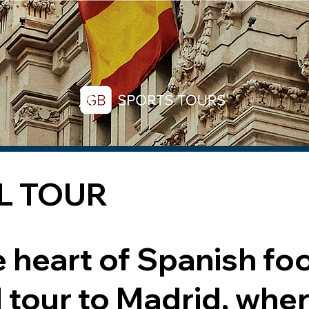
L TOUR
e heart of Spanish foo
l tour to Madrid, whe