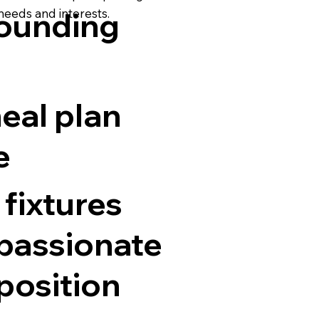
 needs and interests.
rounding
eal plan
e
 fixtures
 passionate
position