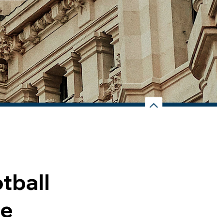
tball
re