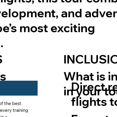
velopment, and adven
e’s most exciting
.
INCLUSI
S
What is i
ks
Direct r
in your t
our
flights 
of the best
 every training
in a