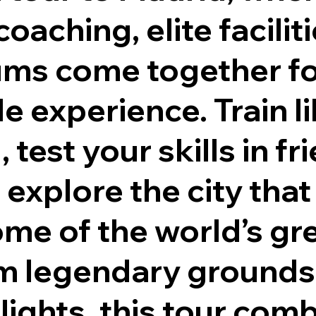
oaching, elite facilit
iums come together fo
e experience. Train li
 test your skills in fr
 explore the city that
me of the world’s gr
om legendary grounds
hlights, this tour com