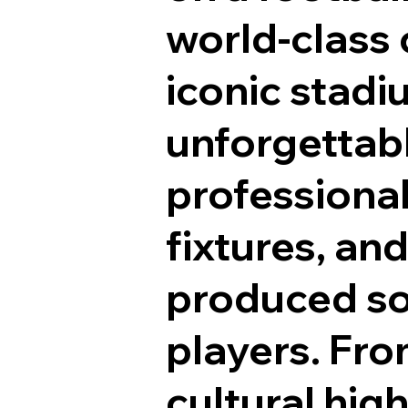
world-class c
iconic stad
unforgettabl
professional,
fixtures, and
produced so
players. Fr
cultural hig