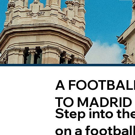
A FOOTBAL
TO MADRID
Step into th
on a footbal