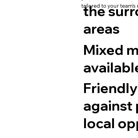
tailored to your team’s
the sur
areas
Mixed m
availabl
Friendly
against
local op