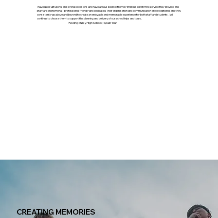
""
I have used GB Sports on several occasions and have always been extremely impressed with the service they provide. The
staff are phenomenal - professional, friendly and dedicated. Their organisation and communication are exceptional, and they
consistently go above and beyond to create an enjoyable and memorable experience for both staff and students. I will
continue to choose them to support the planning and delivery of our school trips and tours.
Roding Valley High School | Spain Tour
CREATING MEMORIES