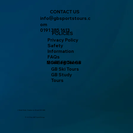
CONTACT US
info
gbsportstours.c
@
om
0191 385 1613
POLICIES
Privacy Policy
Safety
Information
FAQs
MORE FROM GB
Booking Terms
GB Ski Tours
GB Study
Tours
2 West Walk, Chester-le-Street DH3 4AN
© 2025 by GB Travel Group.