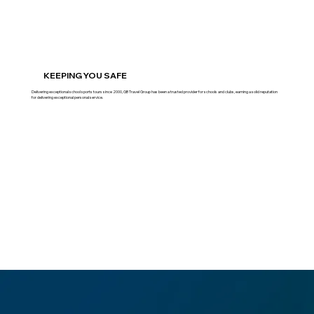
KEEPING YOU SAFE
Delivering exceptional school sports tours since 2000, GB Travel Group has been a trusted provider for schools and clubs, earning a solid reputation
for delivering exceptional personal service.