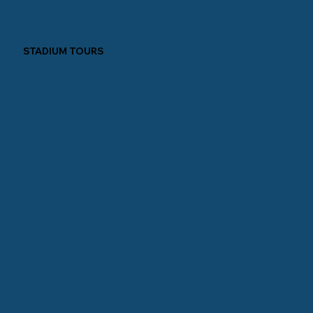
STADIUM TOURS