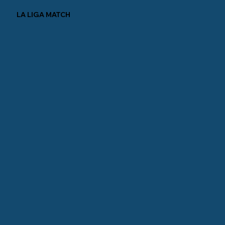
LA LIGA MATCH