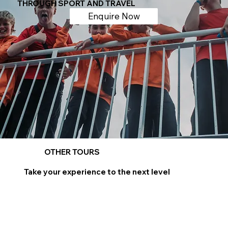
THROUGH SPORT AND TRAVEL
Enquire Now
OTHER TOURS
Take your experience to the next level