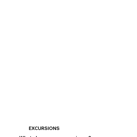
EXCURSIONS