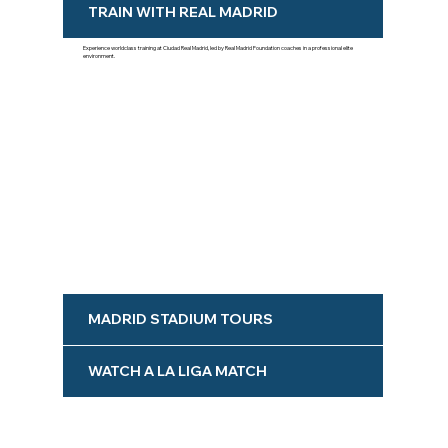
TRAIN WITH REAL MADRID
Experience worldclass training at Ciudad Real Madrid, led by Real Madrid Foundation coaches in a professional elite
environment.
MADRID STADIUM TOURS
WATCH A LA LIGA MATCH