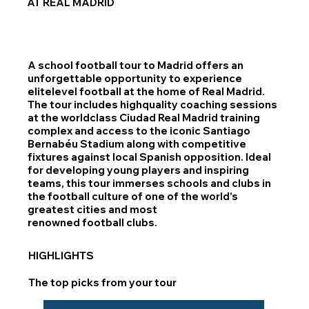
AT REAL MADRID
A school football tour to Madrid offers an
unforgettable opportunity to experience
elitelevel football at the home of Real Madrid.
The tour includes highquality coaching sessions
at the worldclass Ciudad Real Madrid training
complex and access to the iconic Santiago
Bernabéu Stadium along with competitive
fixtures against local Spanish opposition. Ideal
for developing young players and inspiring
teams, this tour immerses schools and clubs in
the football culture of one of the world’s
greatest cities and most
renowned football clubs.
HIGHLIGHTS
The top picks from your tour