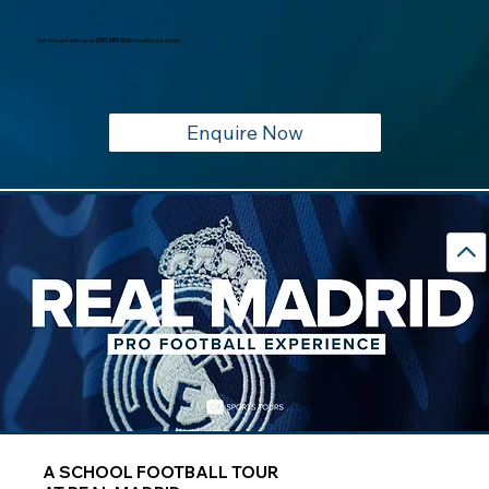
Get in touch with us on
0191 385 1613
to build your quote,
Enquire Now
A SCHOOL FOOTBALL TOUR