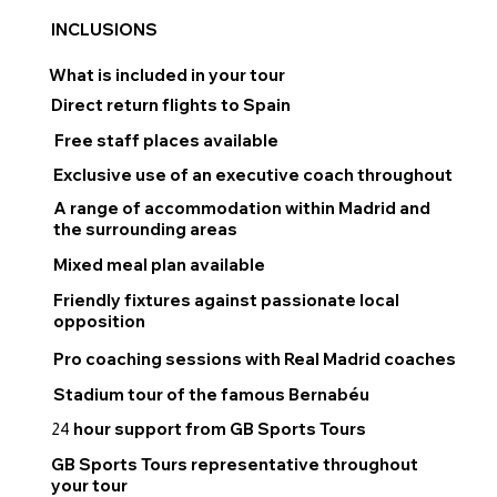
INCLUSIONS
What is included in your tour
Direct return flights to Spain
Free staff places available
Exclusive use of an executive coach throughout
A range of accommodation within Madrid and
the surrounding areas
Mixed meal plan available
Friendly fixtures against passionate local
opposition
Pro coaching sessions with Real Madrid coaches
Stadium tour of the famous Bernabéu
hour support from GB Sports Tours
24
GB Sports Tours representative throughout
your tour