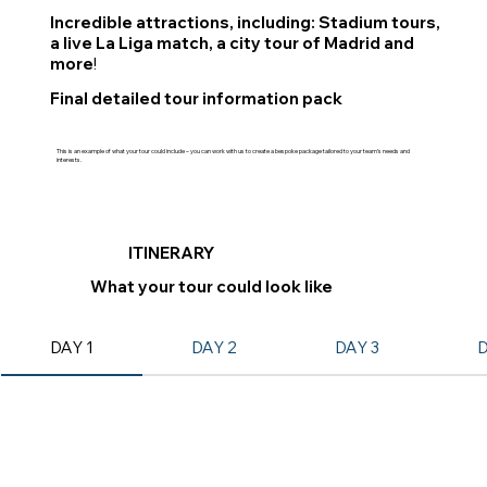
Incredible attractions, including: Stadium tours,
a live La Liga match, a city tour of Madrid and
more
!
Final detailed tour information pack
This is an example of what your tour could include – you can work with us to create a bespoke package tailored to your team’s needs and
interests.
ITINERARY
What your tour could look like
DAY 1
DAY 2
DAY 3
D