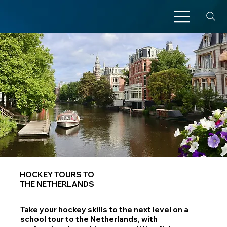
HOCKEY TOURS TO
THE NETHERLANDS
Take your hockey skills to the next level on a
school tour to the Netherlands, with