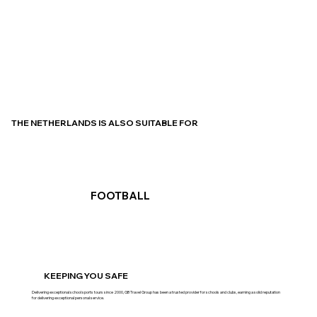
THE NETHERLANDS IS ALSO SUITABLE FOR
FOOTBALL
KEEPING YOU SAFE
Delivering exceptional school sports tours since 2000, GB Travel Group has been a trusted provider for schools and clubs, earning a solid reputation
for delivering exceptional personal service.