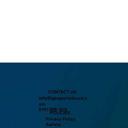
CONTACT US
info
gbsportstours.c
@
om
0191 385 1613
POLICIES
Privacy Policy
Safety