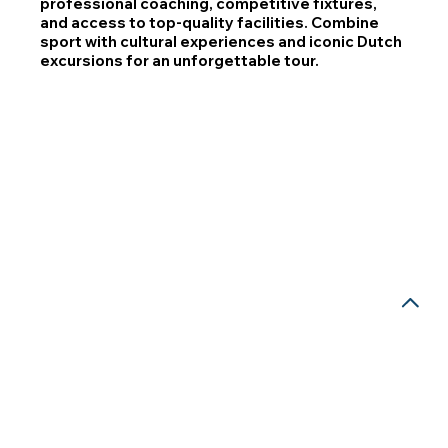
professional coaching, competitive fixtures,
and access to top-quality facilities. Combine
sport with cultural experiences and iconic Dutch
excursions for an unforgettable tour.