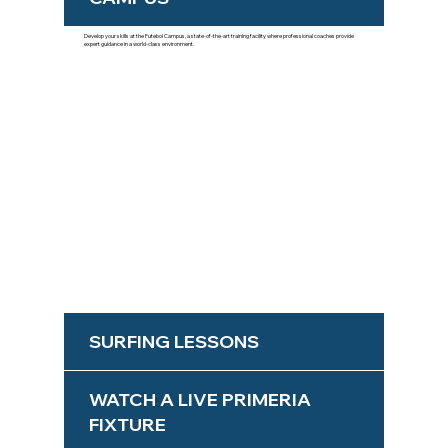
Develop your skills at the Futebol Campus, a state-of-the-art training facility where professional coaches provide
expert guidance in a world-class environment.
SURFING LESSONS
WATCH A LIVE PRIMERIA
FIXTURE