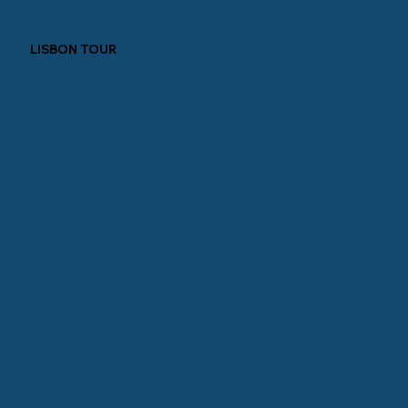
LISBON TOUR