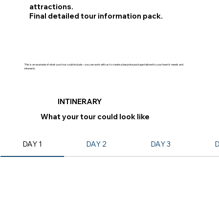
attractions.
Final detailed tour information pack.
This is an example of what your tour could include – you can work with us to create a bespoke package tailored to your team’s needs and
interests.
INTINERARY
What your tour could look like
DAY 1
DAY 2
DAY 3
D