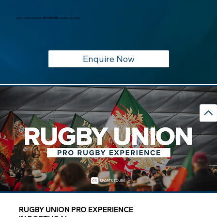
Get in touch with us on
0191 385 1613
to build your quote,
Enquire Now
RUGBY UNION PRO EXPERIENCE