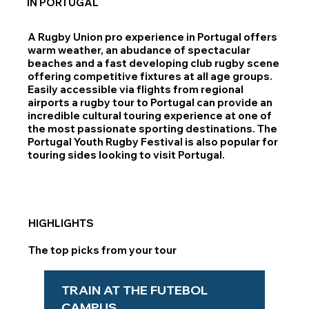
IN PORTUGAL
A Rugby Union pro experience in Portugal offers
warm weather, an abudance of spectacular
beaches and a fast developing club rugby scene
offering competitive fixtures at all age groups.
Easily accessible via flights from regional
airports a rugby tour to Portugal can provide an
incredible cultural touring experience at one of
the most passionate sporting destinations. The
Portugal Youth Rugby Festival is also popular for
touring sides looking to visit Portugal.
HIGHLIGHTS
The top picks from your tour
TRAIN AT THE FUTEBOL
CAMPUS