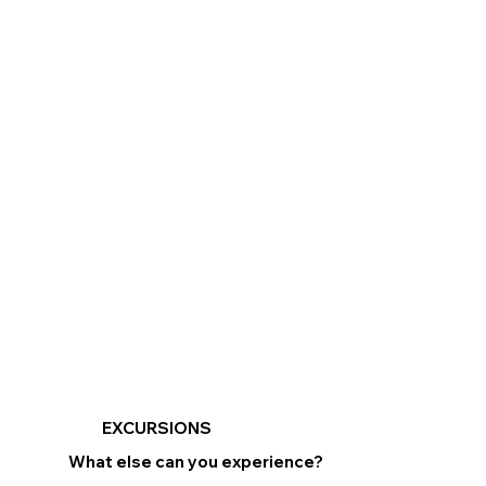
EXCURSIONS
What else can you experience?