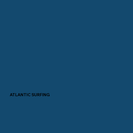
ATLANTIC SURFING