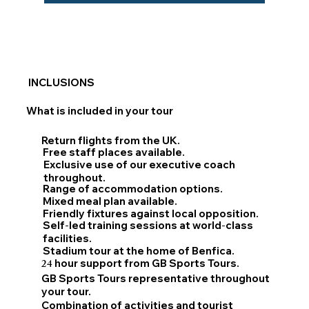
INCLUSIONS
What is included in your tour
Return flights from the UK.
Free staff places available.
Exclusive use of our executive coach
throughout.
Range of accommodation options.
Mixed meal plan available.
Friendly fixtures against local opposition.
Self
-
led training sessions at world
-
class
facilities.
Stadium tour at the home of Benfica.
24
hour support from GB Sports Tours.
GB Sports Tours representative throughout
your tour.
Combination of activities and tourist