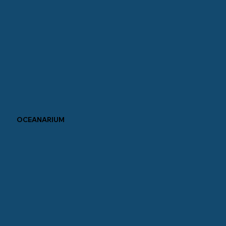
OCEANARIUM