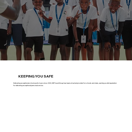
KEEPING YOU SAFE
Delivering exceptional school sports tours since 2000, GB Travel Group has been a trusted provider for schools and clubs, earning a solid reputation
for delivering exceptional personal service.