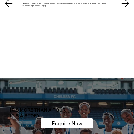
A fantastic tour experience in a great destination. A very busy itinerary with competitive fixtures and excellent excursions
to give the pupils an amazing trip.
IT
'
S MORE THAN A TOUR.
IT
'
S A STORY.
Enquire Now