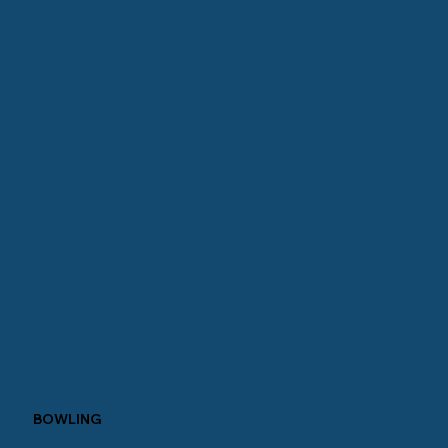
BOWLING