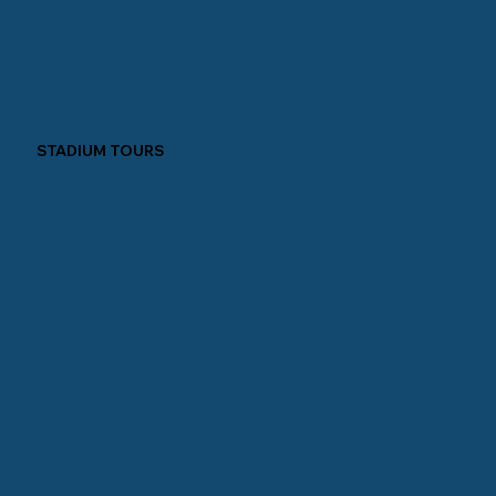
STADIUM TOURS