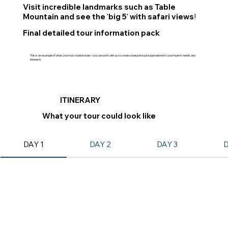
Visit incredible landmarks such as Table
Mountain and see the
big 5
with safari views
!
'
'
Final detailed tour information pack
This is an example of what your tour could include – you can work with us to create a bespoke package tailored to your team’s needs and
interests.
ITINERARY
What your tour could look like
DAY 1
DAY 2
DAY 3
D