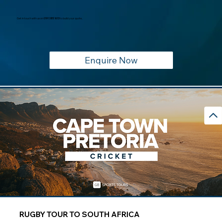
Get in touch with us on
0191 385 1613
to build your quote,
Enquire Now
RUGBY TOUR TO SOUTH AFRICA