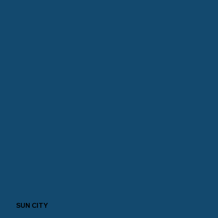
SUN CITY