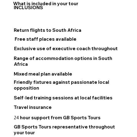
What is included in your tour
INCLUSIONS
Return flights to South Africa
Free staff places available
Exclusive use of executive coach throughout
Range of accommodation options in South
Africa
Mixed meal plan available
Friendly fixtures against passionate local
opposition
Self
-
led training sessions at local facilities
Travel insurance
hour support from GB Sports Tours
24
GB Sports Tours representative throughout
your tour