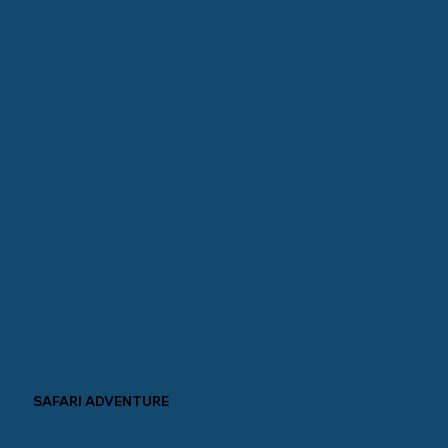
SAFARI ADVENTURE