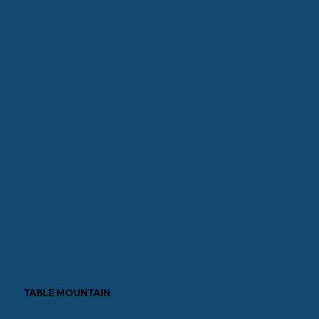
TABLE MOUNTAIN