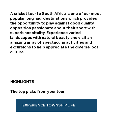
A cricket tour to South Africa is one of our most
popular long haul destinations which provides
the opportunity to play against good quality
opposition passionate about their sport with
superb hospitality. Experience varied
landscapes with natural beauty and visit an
amazing array of spectacular activities and
excursions to help appreciate the diverse local
culture.
HIGHLIGHTS
The top picks from your tour
EXPERIENCE TOWNSHIP LIFE