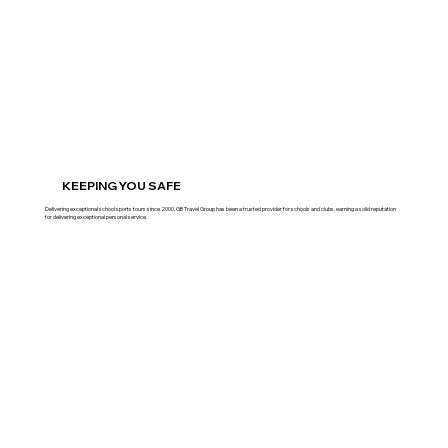
KEEPING YOU SAFE
Delivering exceptional school sports tours since 2000, GB Travel Group has been a trusted provider for schools and clubs, earning a solid reputation
for delivering exceptional personal service.