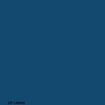
ZIP LINING