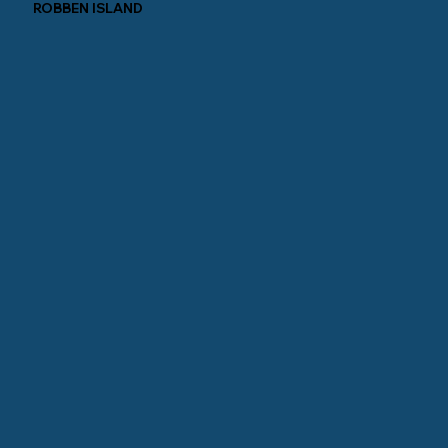
ROBBEN ISLAND