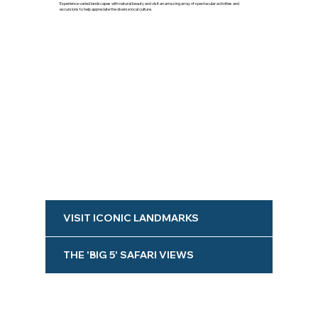
Experience varied landscapes with natural beauty and visit an amazing array of spectacular activities and
excursions to help appreciate the diverse local culture.
VISIT ICONIC LANDMARKS
THE 'BIG 5' SAFARI VIEWS