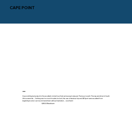
CAPE POINT
""
I have nothing but praise for the excellent cricket tour that we have just enjoyed. The boys loved it. The rep and driver in South
Africa were fab…Nothing was too much trouble. In short, this was a fabulous trip and GB Sport were excellent from
beginning to end. I can recommend them without hesitation…Use them!
QEGS Blackburn