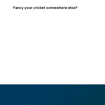
Fancy your cricket somewhere else?