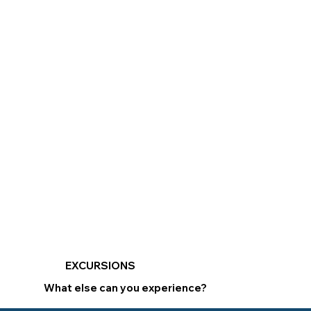
EXCURSIONS
What else can you experience?