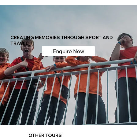
CREATING MEMORIES THROUGH SPORT AND
TRAVEL
Enquire Now
OTHER TOURS