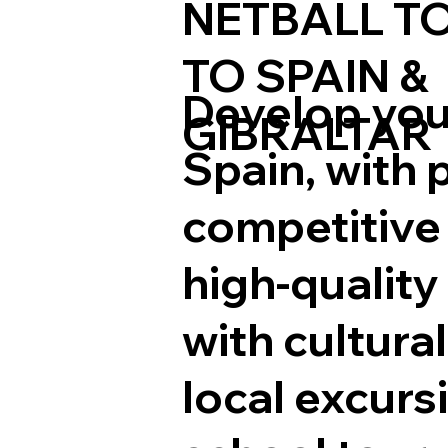
NETBALL T
TO SPAIN
&
Develop your
GIBRALTAR
Spain, with 
competitive 
high-quality
with cultura
local excurs