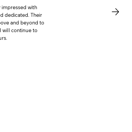
y impressed with
nd dedicated. Their
above and beyond to
 will continue to
urs.