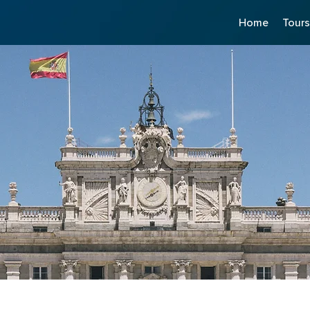
Home
Tour