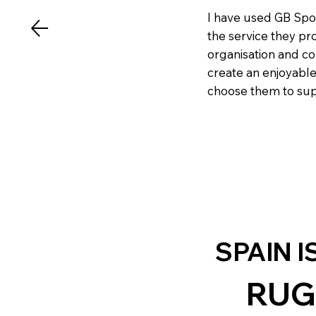
I have used GB Spo
the service they pr
organisation and c
create an enjoyable
choose them to supp
SPAIN I
RUG