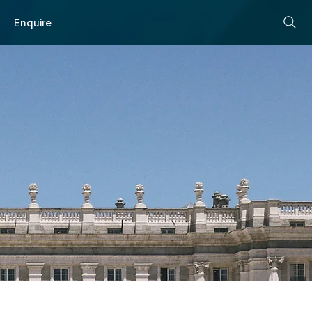
s
Enquire