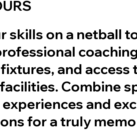
OURS
 skills on a netball t
professional coaching
fixtures, and access 
 facilities. Combine s
l experiences and exc
ions for a truly mem