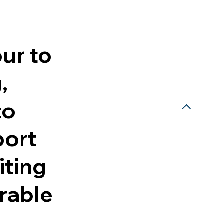
our to
,
to
port
iting
orable