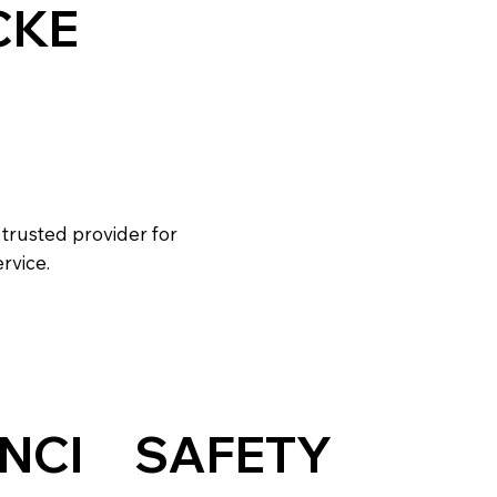
CKE
 trusted provider for
rvice.
NCI
SAFETY