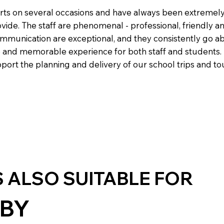
rts on several occasions and have always been extremel
ovide. The staff are phenomenal - professional, friendly a
ommunication are exceptional, and they consistently go 
 and memorable experience for both staff and students. I
ort the planning and delivery of our school trips and to
S ALSO SUITABLE FOR
BY