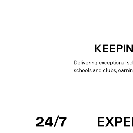
KEEPI
Delivering exceptional sc
schools and clubs, earnin
EXPE
24/7