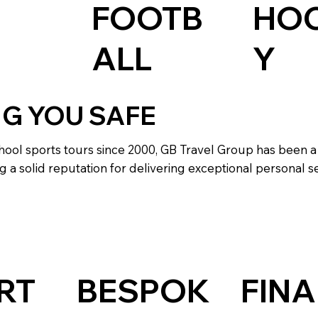
HO
FOOTB
Y
ALL
NG YOU SAFE
hool sports tours since 2000, GB Travel Group has been a
g a solid reputation for delivering exceptional personal se
RT
BESPOK
FINA