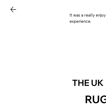
It was a really enj
experience.
THE UK
RU