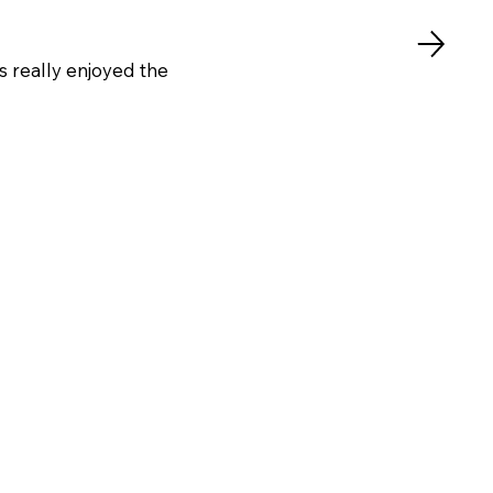
s really enjoyed the