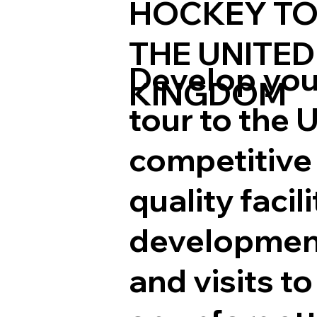
HOCKEY TO
THE UNITED
Develop your
KINGDOM
tour to the 
competitive 
quality faci
development
and visits t