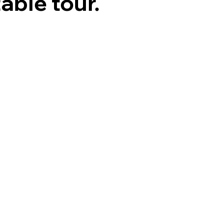
able tour.