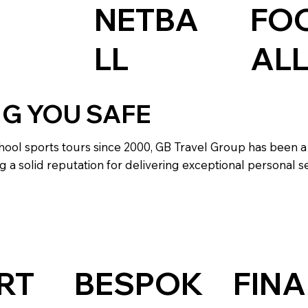
NETBA
FO
LL
AL
NG YOU SAFE
hool sports tours since 2000, GB Travel Group has been a
g a solid reputation for delivering exceptional personal se
RT
BESPOK
FINA