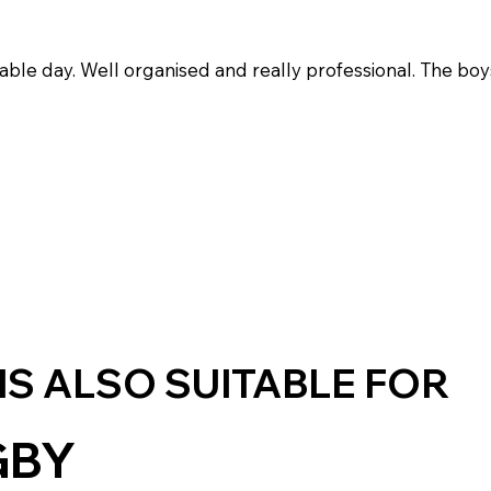
oyable day. Well organised and really professional. The boy
 IS ALSO SUITABLE FOR
GBY