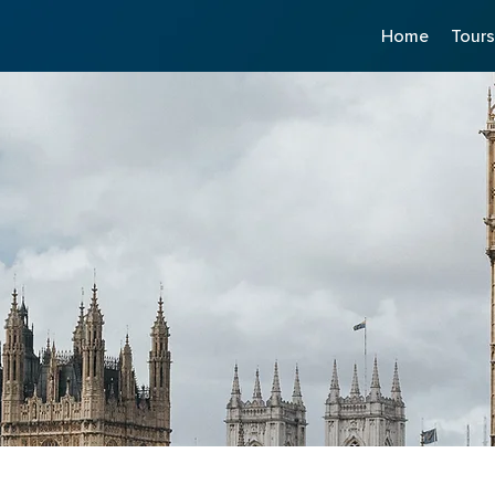
Home
Tour