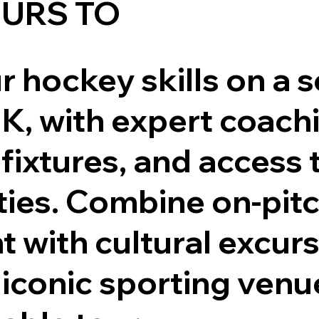
URS TO
 hockey skills on a 
UK, with expert coach
fixtures, and access 
lities. Combine on-pit
 with cultural excur
o iconic sporting venu