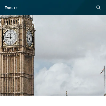
s
Enquire