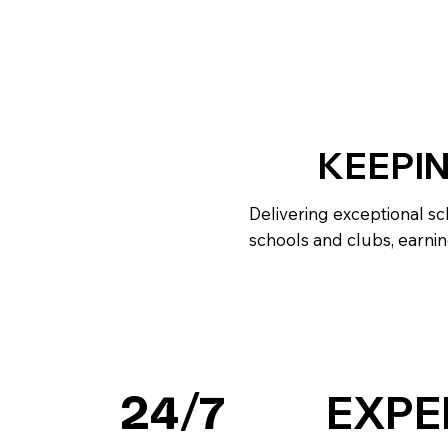
KEEPI
Delivering exceptional sc
schools and clubs, earnin
EXPE
24/7