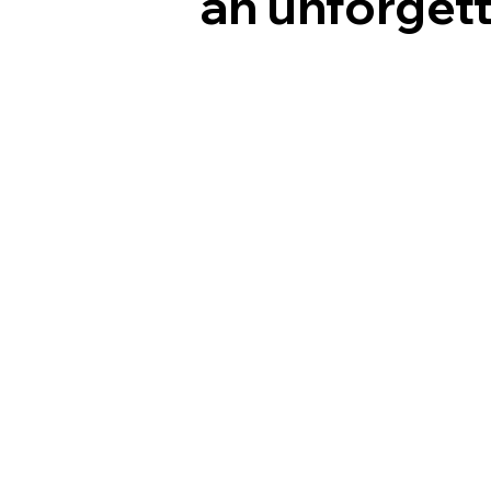
an unforgett