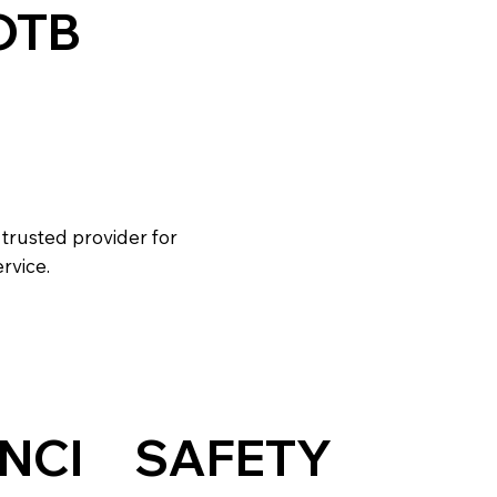
OTB
L
 trusted provider for
rvice.
NCI
SAFETY