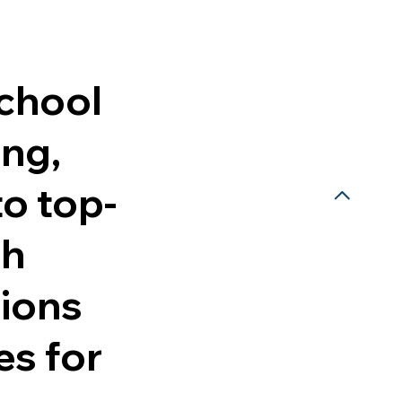
school
ing,
to top-
ch
sions
es for